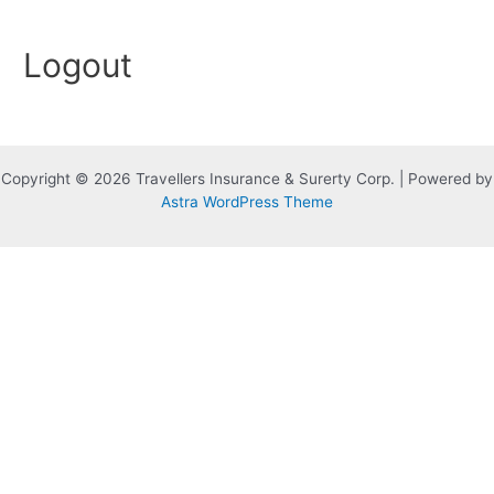
Skip
to
Logout
content
Copyright © 2026 Travellers Insurance & Surerty Corp. | Powered by
Astra WordPress Theme