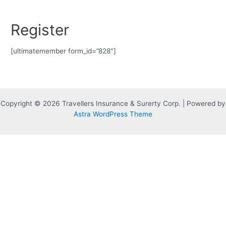
Skip
to
Register
content
[ultimatemember form_id=”828″]
Copyright © 2026 Travellers Insurance & Surerty Corp. | Powered by
Astra WordPress Theme