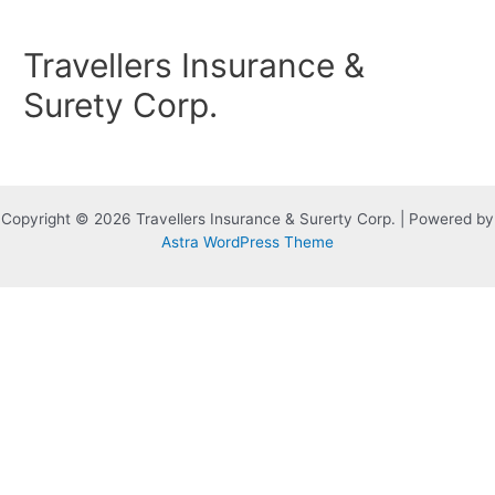
Skip
to
Travellers Insurance &
content
Surety Corp.
Copyright © 2026 Travellers Insurance & Surerty Corp. | Powered by
Astra WordPress Theme