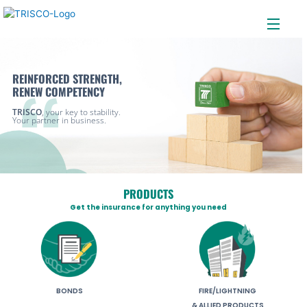
Menu
Skip
to
content
REINFORCED STRENGTH,
RENEW COMPETENCY
TRISCO
, your key to stability.
Your partner in business.
PRODUCTS
Get the insurance for anything you need
BONDS
FIRE/LIGHTNING
& ALLIED PRODUCTS