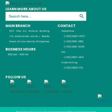
LEARN MORE ABOUT US
Search Button
Search
for:
MAIN BRANCH
CONTACT
10th Floor G.E. Antonio Building
Telephone:
T.M. Kalaw Street corner J. Bocobo
(+632) 8400-9327
Street, Ermita, Manila, Philippines
(+632) 8521-3822
(+632) 8521-5455
BUSINESS HOURS
Fax:
8:00 AM – 6:00 PM
(+632) 8521-4931
Underwriting:
(+632) 8525-1119
FOLLOW US
© Travellers Insurance & Surety Corporation 2023, All Rights Reserved.