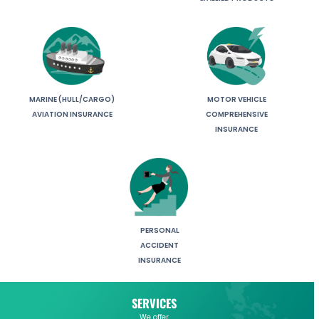
MARINE (HULL/CARGO)
MOTOR VEHICLE
AVIATION INSURANCE
COMPREHENSIVE
INSURANCE
PERSONAL
ACCIDENT
INSURANCE
SERVICES
We offer