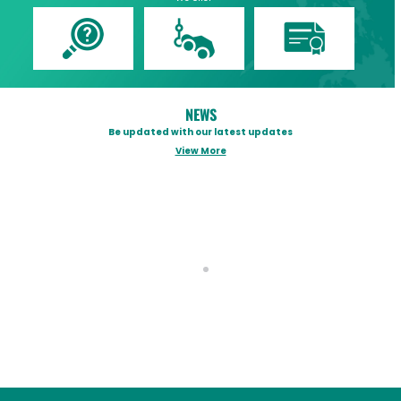
NEWS
Be updated with our latest updates
View More
OFFICIAL STATEMENT OF TRISCO AS
Tog
REGARDS SURETY BONDS ISSUED
FOR DPWH ALLEGED ANOMALOUS
FLOOD CONTROL PROJECTS