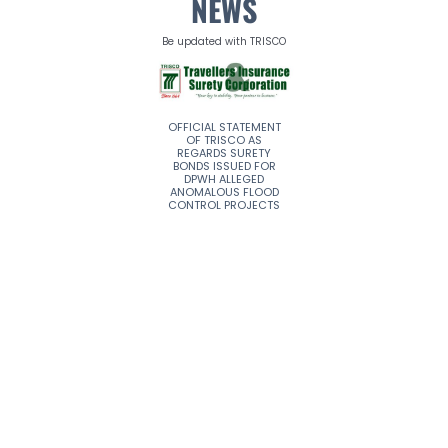
NEWS
Be updated with TRISCO
A NEW CHAPTER FOR
OFFICIAL STATEMENT
TRISCO REMAINS
TRAVELLERS
OF TRISCO AS
STRONG AND
INSURANCE & SURETY
REGARDS SURETY
STEADFAST
(TRISCO)
BONDS ISSUED FOR
CORPORATION
DPWH ALLEGED
ANOMALOUS FLOOD
CONTROL PROJECTS