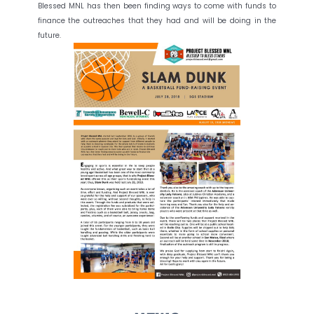
Blessed MNL has then been finding ways to come with funds to
finance the outreaches that they had and will be doing in the
future.