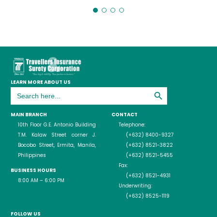
LEARN MORE ABOUT US
Search Button
Search
for:
MAIN BRANCH
CONTACT
10th Floor G.E. Antonio Building
Telephone:
T.M. Kalaw Street corner J.
(+632) 8400-9327
Bocobo Street, Ermita, Manila,
(+632) 8521-3822
Philippines
(+632) 8521-5455
Fax:
BUSINESS HOURS
(+632) 8521-4931
8:00 AM – 6:00 PM
Underwriting:
(+632) 8525-1119
FOLLOW US