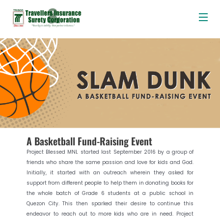
Me
Skip
Post
to
navigation
content
A Basketball Fund-Raising Event
Project Blessed MNL started last September 2016 by a group of
friends who share the same passion and love for kids and God.
Initially, it started with an outreach wherein they asked for
support from different people to help them in donating books for
the whole batch of Grade 6 students at a public school in
Quezon City. This then sparked their desire to continue this
endeavor to reach out to more kids who are in need. Project