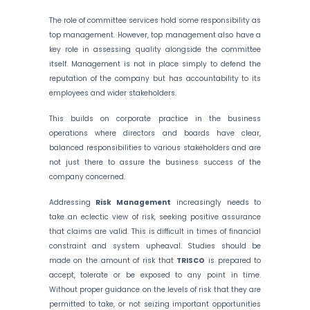
The role of committee services hold some responsibility as
top management. However, top management also have a
key role in assessing quality alongside the committee
itself. Management is not in place simply to defend the
reputation of the company but has accountability to its
employees and wider stakeholders.
This builds on corporate practice in the business
operations where directors and boards have clear,
balanced responsibilities to various stakeholders and are
not just there to assure the business success of the
company concerned.
Addressing
Risk Management
increasingly needs to
take an eclectic view of risk, seeking positive assurance
that claims are valid. This is difficult in times of financial
constraint and system upheaval. Studies should be
made on the amount of risk that
TRISCO
is prepared to
accept, tolerate or be exposed to any point in time.
Without proper guidance on the levels of risk that they are
permitted to take, or not seizing important opportunities