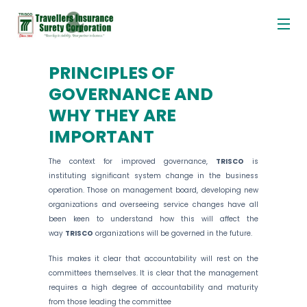
Me
Skip
to
content
PRINCIPLES OF
GOVERNANCE AND
WHY THEY ARE
IMPORTANT
The context for improved governance,
TRISCO
is
instituting significant system change in the business
operation. Those on management board, developing new
organizations and overseeing service changes have all
been keen to understand how this will affect the
way
TRISCO
organizations will be governed in the future.
This makes it clear that accountability will rest on the
committees themselves. It is clear that the management
requires a high degree of accountability and maturity
from those leading the committee