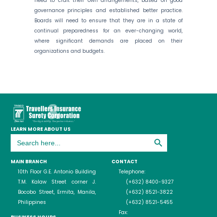
need to craft their own arrangements, based on good
governance principles and established better practice.
Boards will need to ensure that they are in a state of
continual preparedness for an ever-changing world,
where significant demands are placed on their
organizations and budgets.
LEARN MORE ABOUT US
Search Button
Search
for:
MAIN BRANCH
CONTACT
10th Floor G.E. Antonio Building
Telephone:
T.M. Kalaw Street corner J.
(+632) 8400-9327
Bocobo Street, Ermita, Manila,
(+632) 8521-3822
Philippines
(+632) 8521-5455
Fax: