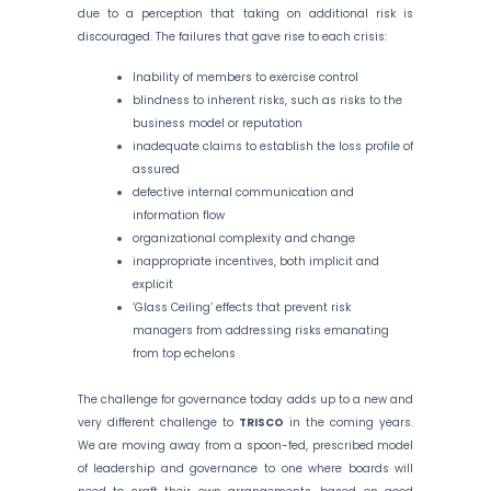
due to a perception that taking on additional risk is
discouraged. The failures that gave rise to each crisis:
Inability of members to exercise control
blindness to inherent risks, such as risks to the
business model or reputation
inadequate claims to establish the loss profile of
assured
defective internal communication and
information flow
organizational complexity and change
inappropriate incentives, both implicit and
explicit
‘Glass Ceiling’ effects that prevent risk
managers from addressing risks emanating
from top echelons
The challenge for governance today adds up to a new and
very different challenge to
TRISCO
in the coming years.
We are moving away from a spoon-fed, prescribed model
of leadership and governance to one where boards will