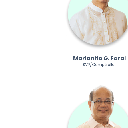
Marianito G. Faral
SVP/Comptroller