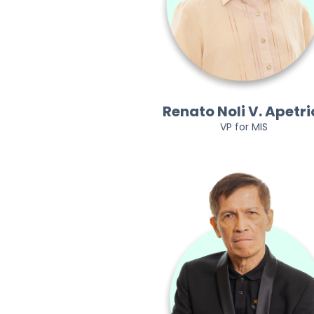
Renato Noli V. Apetri
VP for MIS