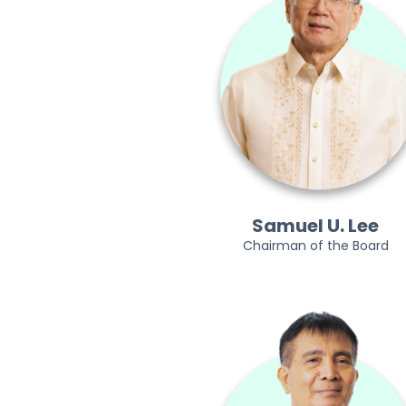
Samuel U. Lee
Chairman of the Board