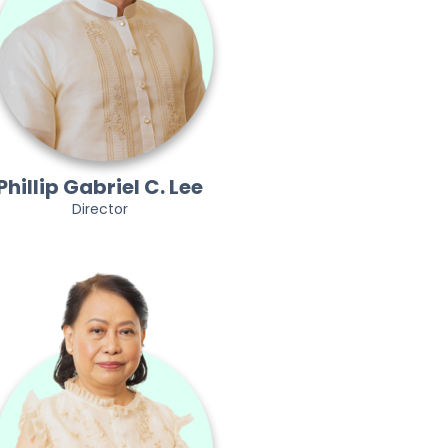
Phillip Gabriel C. Lee
Director