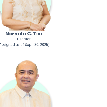
Normita C. Tee
Director
Resigned as of Sept. 30, 2025)