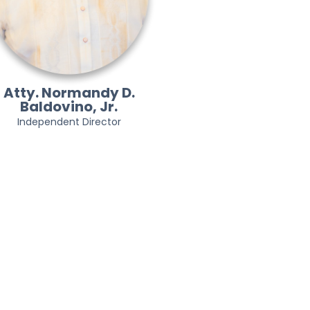
Atty. Normandy D.
Baldovino, Jr.
Independent Director