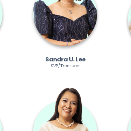
Sandra U. Lee
SVP/Treasurer