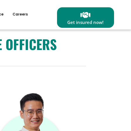
ce
Careers
Get insured now!
E OFFICERS