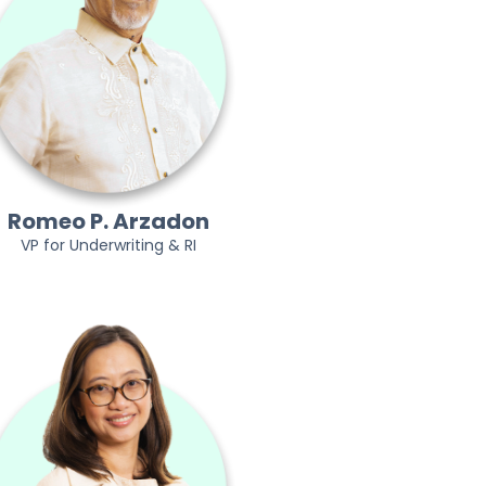
Romeo P. Arzadon
VP for Underwriting & RI