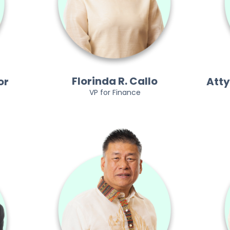
Florinda R. Callo
or
Atty
VP for Finance