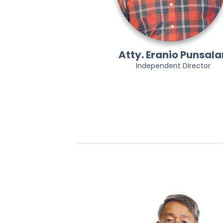
Atty. Eranio Punsala
Independent Director