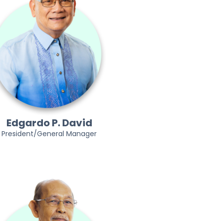
Edgardo P. David
President/General Manager