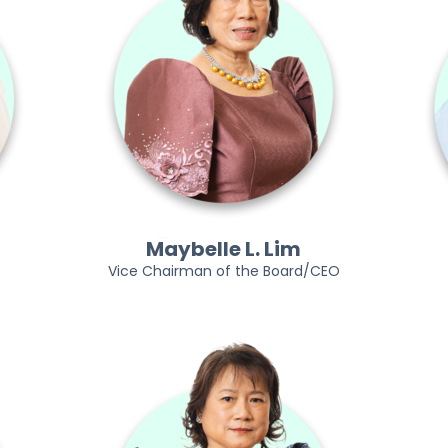
Maybelle L. Lim
Vice Chairman of the Board/CEO