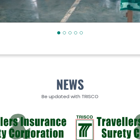
NEWS
Be updated with TRISCO