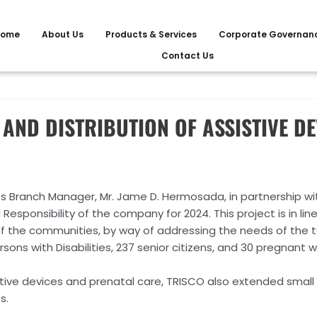
ome
About Us
Products & Services
Corporate Governan
Contact Us
AND DISTRIBUTION OF ASSISTIVE DE
s Branch Manager, Mr. Jame D. Hermosada, in partnership wit
Responsibility of the company for 2024. This project is in line 
of the communities, by way of addressing the needs of the 
sons with Disabilities, 237 senior citizens, and 30 pregnant
stive devices and prenatal care, TRISCO also extended small f
s.