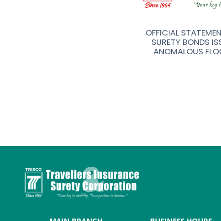
R FOR TRAVELLERS INSURANCE &
OFFICIAL STATEME
Y (TRISCO) CORPORATION
SURETY BONDS IS
ANOMALOUS FLO