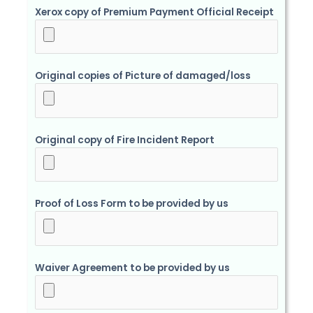
Xerox copy of Premium Payment Official Receipt
Original copies of Picture of damaged/loss
Original copy of Fire Incident Report
Proof of Loss Form to be provided by us
Waiver Agreement to be provided by us