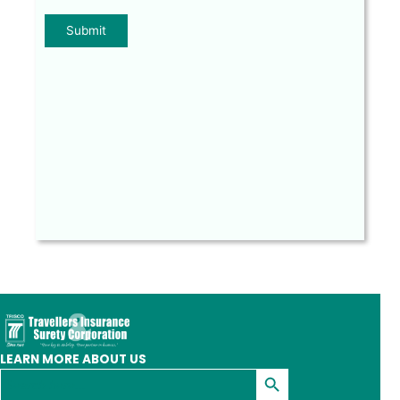
LEARN MORE ABOUT US
Search Button
Search
for: