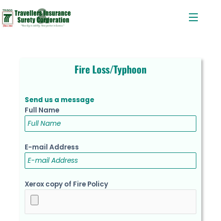
Menu
Skip
to
content
Fire Loss/Typhoon
Send us a message
Full Name
E-mail Address
Xerox copy of Fire Policy