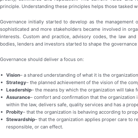
principle. Understanding these principles helps those tasked w
Governance initially started to develop as the management 
sophisticated and more stakeholders became involved in organ
interests. Custom and practice, advisory codes, the law an
bodies, lenders and investors started to shape the governanc
Governance should deliver a focus on:
Vision
– a shared understanding of what it is the organization 
Strategy
– the planned achievement of the vision of the com
Leadership
– the means by which the organization will take f
Assurance
– comfort and confirmation that the organization i
within the law, delivers safe, quality services and has a prop
Probity
– that the organization is behaving according to pro
Stewardship
– that the organization applies proper care to r
responsible, or can effect.