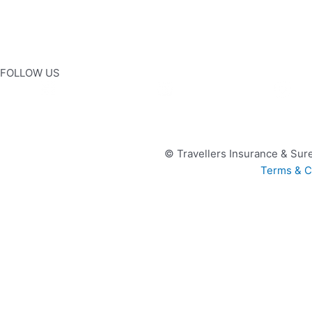
FOLLOW US
© Travellers Insurance & Sure
Terms & C