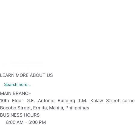
Together with TRIS
LEARN MORE ABOUT US
Search
for:
MAIN BRANCH
10th Floor G.E. Antonio Building T.M. Kalaw Street corne
Bocobo Street, Ermita, Manila, Philippines
BUSINESS HOURS
8:00 AM – 6:00 PM