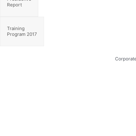
Report
Training
Program 2017
Corporate