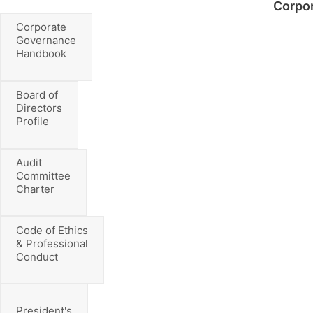
Corpo
Corporate
Governance
Handbook
Board of
Directors
Profile
Audit
Committee
Charter
Code of Ethics
& Professional
Conduct
President's