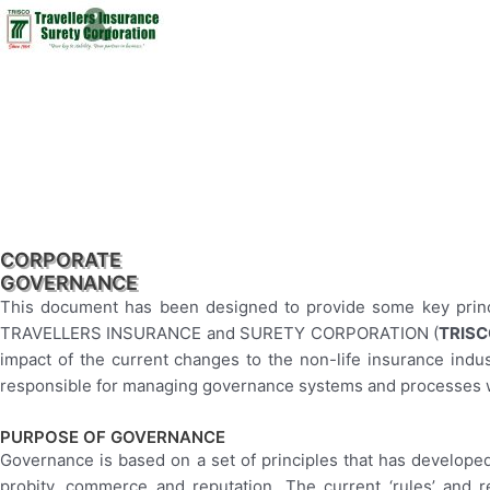
CORPORATE
GOVERNANCE
This document has been designed to provide some key princi
TRAVELLERS INSURANCE and SURETY CORPORATION (
TRIS
impact of the current changes to the non-life insurance indust
responsible for managing governance systems and processes wi
PURPOSE OF GOVERNANCE
Governance is based on a set of principles that has developed 
probity, commerce and reputation. The current ‘rules’ and r