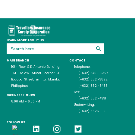
LEARN MORE ABOUT US
Search Button
Search
for:
MAIN BRANCH
CONTACT
10th Floor G.E. Antonio Building
Telephone:
T.M. Kalaw Street corner J.
(+632) 8400-9327
Bocobo Street, Ermita, Manila,
(+632) 8521-3822
Philippines
(+632) 8521-5455
Fax:
BUSINESS HOURS
(+632) 8521-4931
8:00 AM – 6:00 PM
Underwriting:
(+632) 8525-1119
FOLLOW US