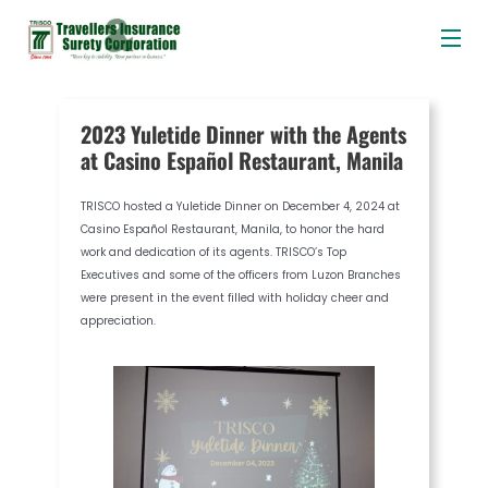
Me
Skip
Post
to
navigation
content
2023 Yuletide Dinner with the Agents
at Casino Español Restaurant, Manila
TRISCO hosted a Yuletide Dinner on December 4, 2024 at
Casino Español Restaurant, Manila, to honor the hard
work and dedication of its agents. TRISCO’s Top
Executives and some of the officers from Luzon Branches
were present in the event filled with holiday cheer and
appreciation.