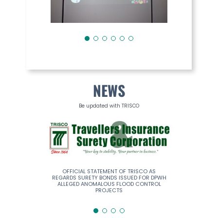
NEWS
Be updated with TRISCO
ERS INSURANCE
OFFICIAL STATEMENT OF TRISCO AS
TRISCO REMA
RPORATION
REGARDS SURETY BONDS ISSUED FOR DPWH
ALLEGED ANOMALOUS FLOOD CONTROL
PROJECTS