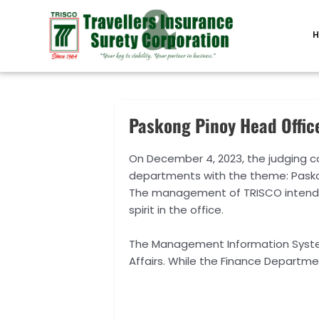
Skip
Post
to
navigation
H
content
Paskong Pinoy Head Offic
On December 4, 2023, the judging 
departments with the theme: Paskong
The management of TRISCO intends 
spirit in the office.
The Management Information Syste
Affairs. While the Finance Departm