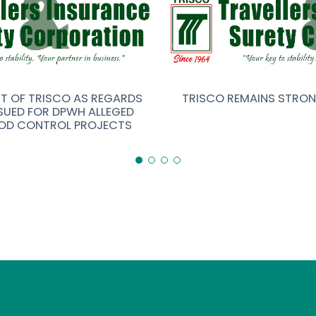
NT OF TRISCO AS REGARDS
TRISCO REMAINS STRO
SUED FOR DPWH ALLEGED
OD CONTROL PROJECTS