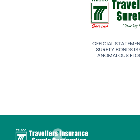
R FOR TRAVELLERS INSURANCE &
OFFICIAL STATEME
Y (TRISCO) CORPORATION
SURETY BONDS IS
ANOMALOUS FLO