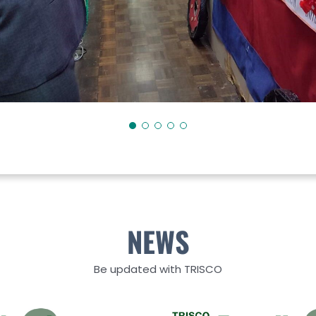
NEWS
Be updated with TRISCO