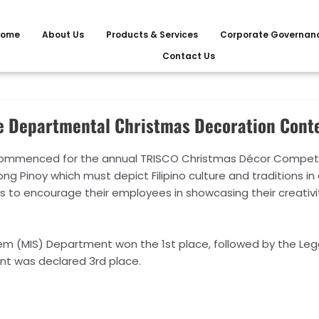
ome
About Us
Products & Services
Corporate Governan
Contact Us
e Departmental Christmas Decoration Cont
commenced for the annual TRISCO Christmas Décor Competiti
 Pinoy which must depict Filipino culture and traditions in
to encourage their employees in showcasing their creativi
m (MIS) Department won the 1st place, followed by the Le
ent was declared 3rd place.