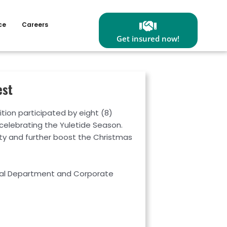
ce
Careers
Get insured now!
est
on participated by eight (8)
 celebrating the Yuletide Season.
ty and further boost the Christmas
gal Department and Corporate