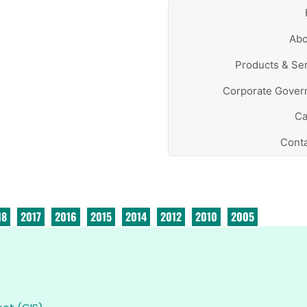
Abo
Products & Se
Corporate Gover
Ca
Conta
18
2017
2016
2015
2014
2012
2010
2005