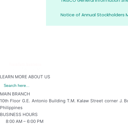
TRISCO General Information Sh
Notice of Annual Stockholders 
LEARN MORE ABOUT US
Search
for:
MAIN BRANCH
10th Floor G.E. Antonio Building T.M. Kalaw Street corner J. B
Philippines
BUSINESS HOURS
8:00 AM – 6:00 PM