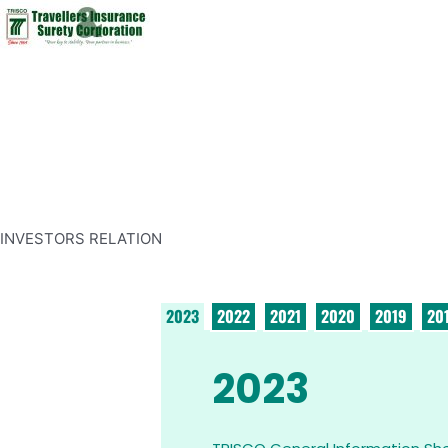
INVESTORS RELATION
2023
2022
2021
2020
2019
20
2023