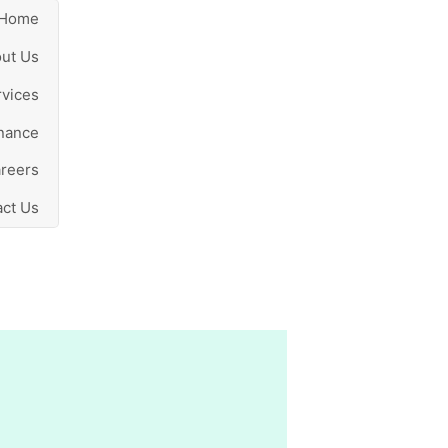
Home
ut Us
rvices
nance
reers
ct Us