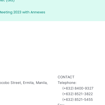
eet (GIS)
Meeting 2023 with Annexes
CONTACT
ocobo Street, Ermita, Manila,
Telephone:
(+632) 8400-9327
(+632) 8521-3822
(+632) 8521-5455